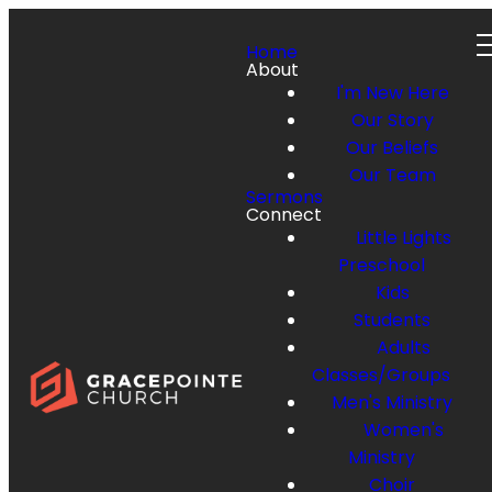
Home
About
I'm New Here
Our Story
Our Beliefs
Our Team
Sermons
Connect
Little Lights
Preschool
Kids
Students
Adults
Classes/Groups
Men's Ministry
Women's
Ministry
Choir