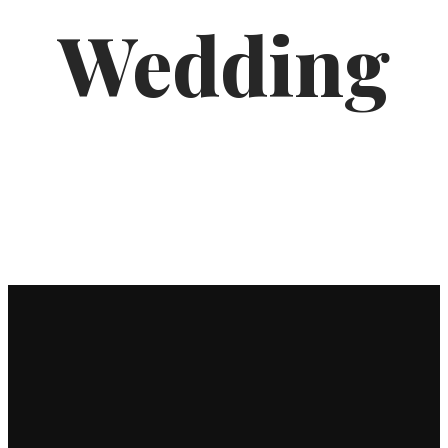
Wedding