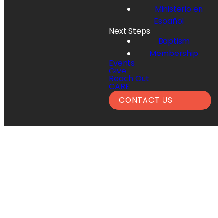
Ministerio en
Español
Next Steps
Baptism
Membership
Events
Give
Reach Out
CARE
CONTACT US